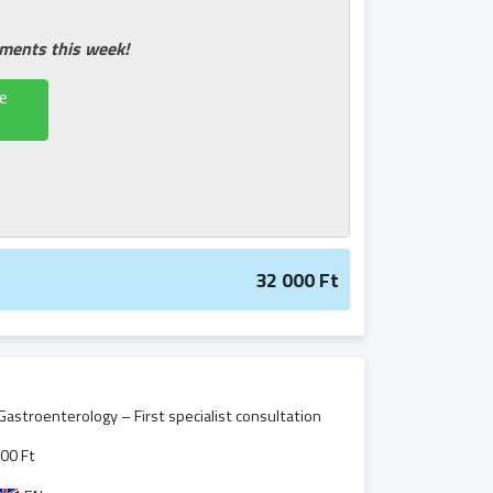
tments this week!
e
32 000 Ft
 Gastroenterology – First specialist consultation
00 Ft