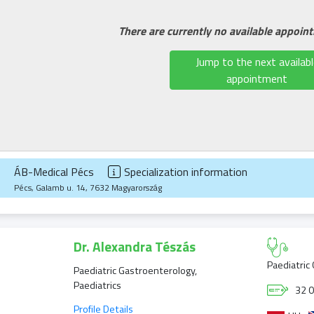
There are currently no available appoin
Jump to the next availabl
appointment
ÁB-Medical Pécs
Specialization information
Pécs, Galamb u. 14, 7632 Magyarország
Dr. Alexandra Tészás
Paediatric
Paediatric Gastroenterology,
Paediatrics
32 0
Profile Details