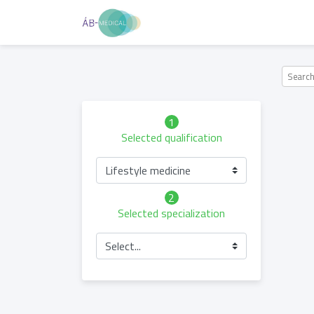
1
Selected qualification
Lifestyle medicine
2
Selected specialization
Select...