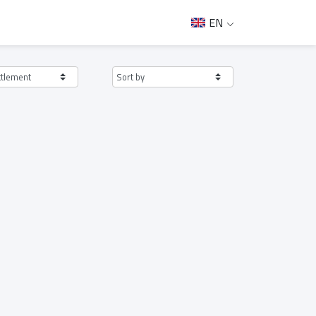
EN
ttlement
Sort by