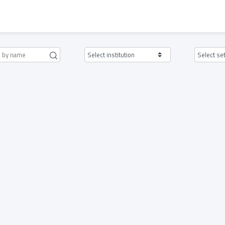
Select institution
Select se