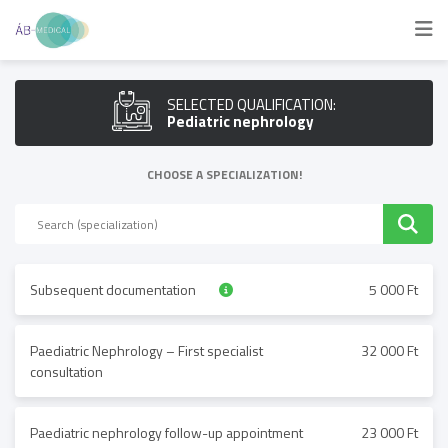
SELECTED QUALIFICATION:
Pediatric nephrology
CHOOSE A SPECIALIZATION!
Subsequent documentation
5 000 Ft
Paediatric Nephrology – First specialist
32 000 Ft
consultation
Paediatric nephrology follow-up appointment
23 000 Ft