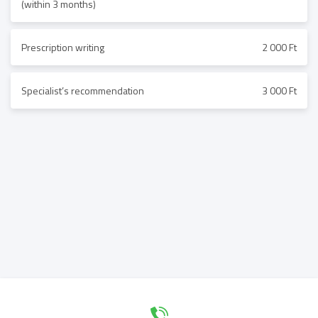
(within 3 months)
Prescription writing
2 000 Ft
Specialist’s recommendation
3 000 Ft